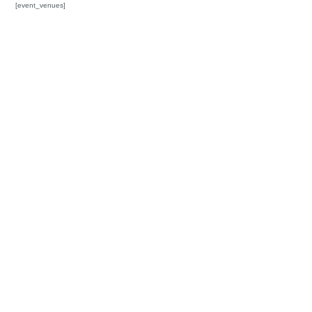
[event_venues]