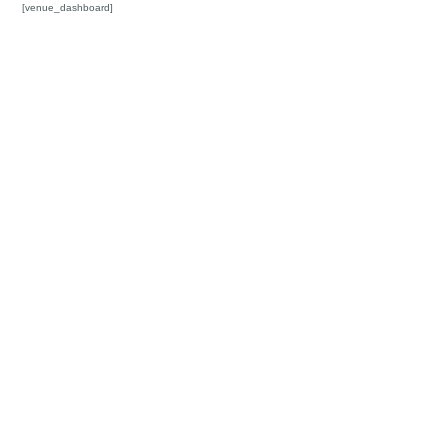
[venue_dashboard]